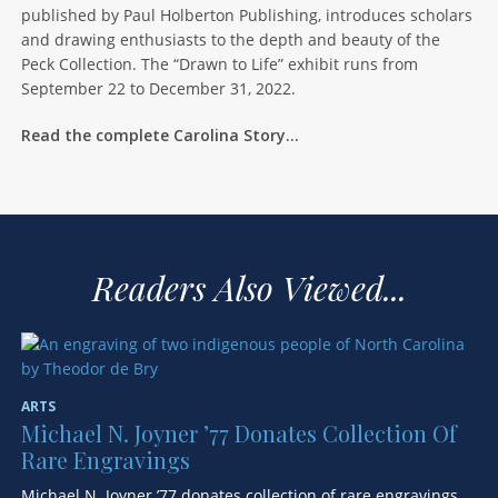
published by Paul Holberton Publishing, introduces scholars
and drawing enthusiasts to the depth and beauty of the
Peck Collection. The “Drawn to Life” exhibit runs from
September 22 to December 31, 2022.
Read the complete Carolina Story…
Readers Also Viewed...
ARTS
Michael N. Joyner ’77 Donates Collection Of
Rare Engravings
Michael N. Joyner ’77 donates collection of rare engravings