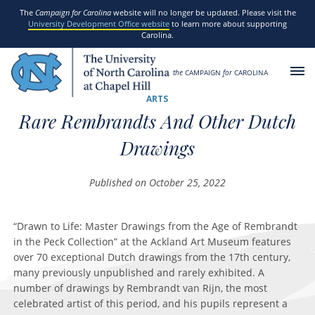
SKIP TO MAIN CONTENT
The
Campaign for Carolina
website will no longer be updated. Please visit the
University Development Office website
to learn more about supporting
Carolina.
the
CAMPAIGN
for
CAROLINA
ARTS
Rare Rembrandts And Other Dutch
Drawings
Published on October 25, 2022
“Drawn to Life: Master Drawings from the Age of Rembrandt
in the Peck Collection” at the Ackland Art Museum features
over 70 exceptional Dutch drawings from the 17th century,
many previously unpublished and rarely exhibited. A
number of drawings by Rembrandt van Rijn, the most
celebrated artist of this period, and his pupils represent a