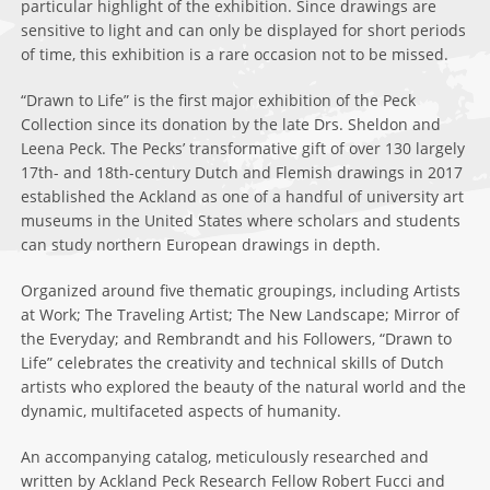
particular highlight of the exhibition. Since drawings are
sensitive to light and can only be displayed for short periods
of time, this exhibition is a rare occasion not to be missed.
“Drawn to Life” is the first major exhibition of the Peck
Collection since its donation by the late Drs. Sheldon and
Leena Peck. The Pecks’ transformative gift of over 130 largely
17th- and 18th-century Dutch and Flemish drawings in 2017
established the Ackland as one of a handful of university art
museums in the United States where scholars and students
can study northern European drawings in depth.
Organized around five thematic groupings, including Artists
at Work; The Traveling Artist; The New Landscape; Mirror of
the Everyday; and Rembrandt and his Followers, “Drawn to
Life” celebrates the creativity and technical skills of Dutch
artists who explored the beauty of the natural world and the
dynamic, multifaceted aspects of humanity.
An accompanying catalog, meticulously researched and
written by Ackland Peck Research Fellow Robert Fucci and