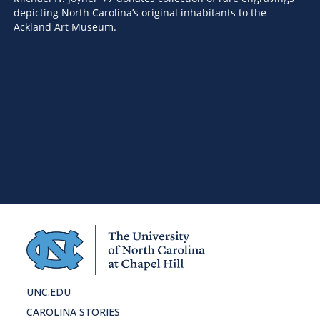
depicting North Carolina’s original inhabitants to the
Ackland Art Museum.
AR
Ca
Th
fr
UNC.EDU
CAROLINA STORIES