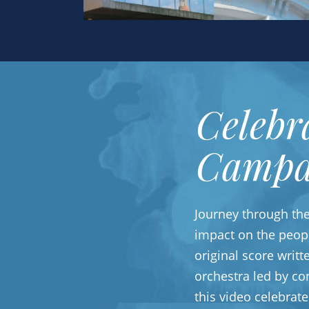
Celebr
Campa
Journey through th
impact on the peop
original score writ
orchestra led by co
this video celebrat