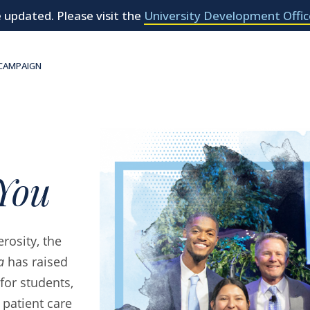
 updated. Please visit the
University Development Offic
 CAMPAIGN
You
rosity, the
a
has raised
for students,
 patient care