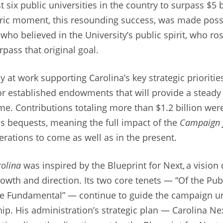
st six public universities in the country to surpass $5 
oric moment, this resounding success, was made poss
ho believed in the University’s public spirit, who ros
pass that original goal.
y at work supporting Carolina’s key strategic priorit
r established endowments that will provide a steady
me. Contributions totaling more than $1.2 billion we
 as bequests, meaning the full impact of the
Campaign f
rations to come as well as in the present.
olina
was inspired by the Blueprint for Next, a visi
rowth and direction. Its two core tenets — “Of the Publ
e Fundamental” — continue to guide the campaign u
ip. His administration’s strategic plan — Carolina Ne