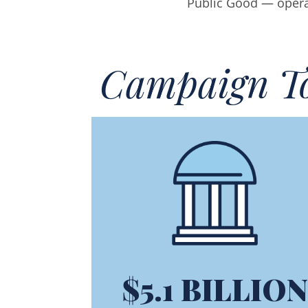
Public Good — operati
Campaign To
$5.1 BILLION