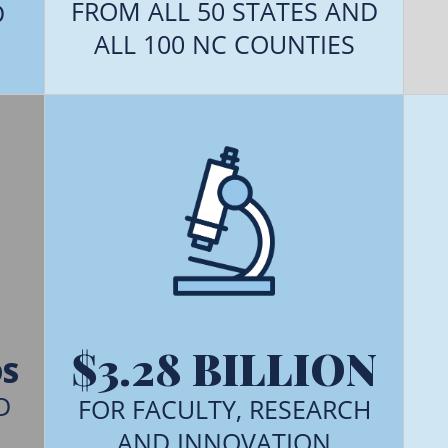
FROM ALL 50 STATES AND
D
ALL 100 NC COUNTIES
$3.28 BILLION
DS
D
FOR FACULTY, RESEARCH
AND INNOVATION