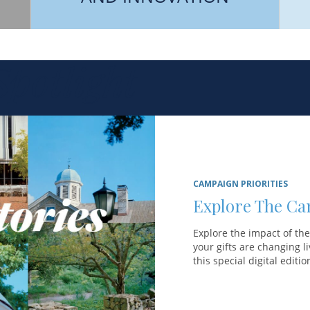
potlight
CAMPAIGN PRIORITIES
Explore The Ca
Explore the impact of th
your gifts are changing 
this special digital editi