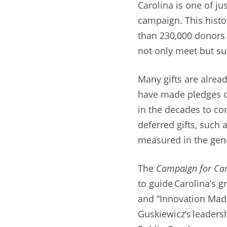
Carolina is one of ju
campaign. This hist
than 230,000 donors w
not only meet but sur
Many gifts are alread
have made pledges o
in the decades to co
deferred gifts, such
measured in the gene
The
Campaign for Car
to guide Carolina’s g
and “Innovation Mad
Guskiewicz’s leadersh