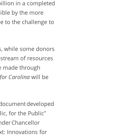
billion in a completed
ible by the more
e to the challenge to
ies, while some donors
 stream of resources
re made through
or Carolina
will be
on document developed
ic, for the Public”
nder Chancellor
xt: Innovations for