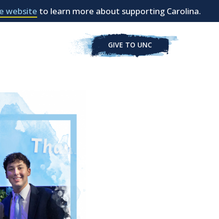
e website
to learn more about supporting Carolina.
GIVE TO UNC