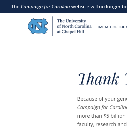
The
Campaign for Carolina
website will no longer be
SKIP TO MAIN CONTENT
IMPACT OF THE
Thank 
Because of your gene
Campaign for Carolin
more than $5 billion 
faculty, research and