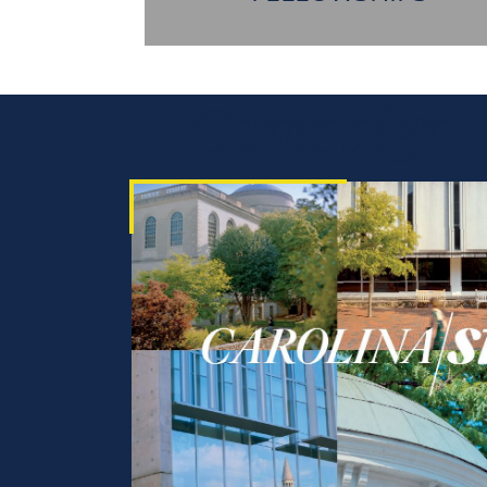
Campaign S