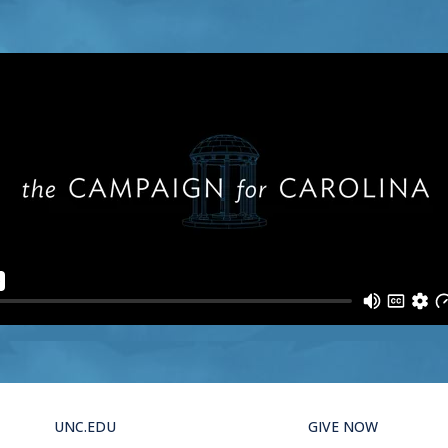
UNC.EDU
GIVE NOW