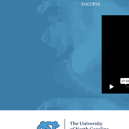
success.