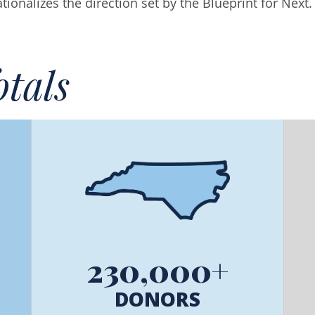
onalizes the direction set by the Blueprint for Next.
tals
230,000+
DONORS