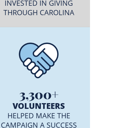
INVESTED IN GIVING
THROUGH CAROLINA
3,300+
VOLUNTEERS
HELPED MAKE THE
CAMPAIGN A SUCCESS