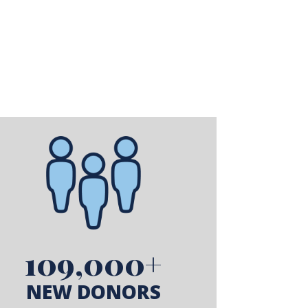
109,000+
NEW DONORS