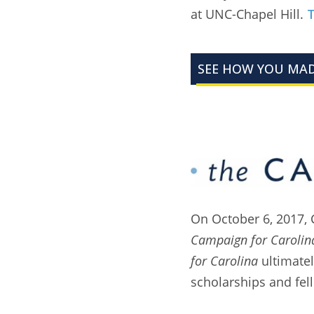
at UNC-Chapel Hill.
T
SEE HOW YOU MAD
On October 6, 2017, 
Campaign for Carolin
for Carolina
ultimatel
scholarships and fel