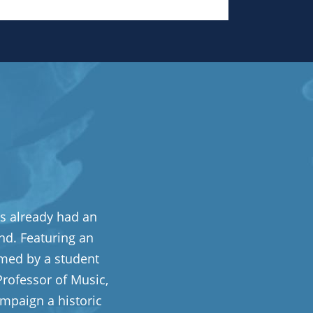
s already had an
nd. Featuring an
rmed by a student
rofessor of Music,
mpaign a historic