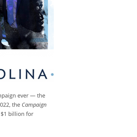
mpaign ever — the
2022, the
Campaign
$1 billion for