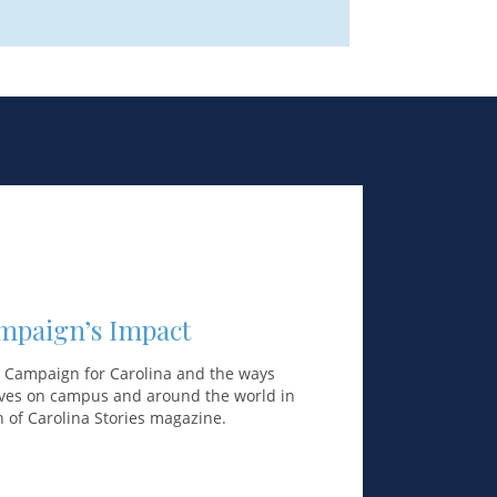
mpaign’s Impact
e Campaign for Carolina and the ways
lives on campus and around the world in
on of Carolina Stories magazine.