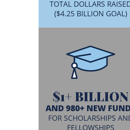
TOTAL DOLLARS RAISE
($4.25 BILLION GOAL)
$1+ BILLION
AND 980+ NEW FUN
FOR SCHOLARSHIPS AN
FELLOWSHIPS