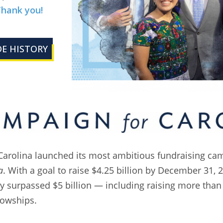
hank you!
E HISTORY
Carolina launched its most ambitious fundraising ca
a
. With a goal to raise $4.25 billion by December 31, 
y surpassed $5 billion — including raising more than 
lowships.