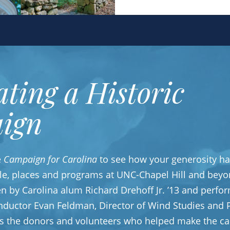
ating a Historic
ign
e
Campaign for Carolina
to see how your generosity ha
le, places and programs at UNC-Chapel Hill and beyo
ten by Carolina alum Richard Drehoff Jr. ’13 and perfo
nductor Evan Feldman, Director of Wind Studies and P
es the donors and volunteers who helped make the ca