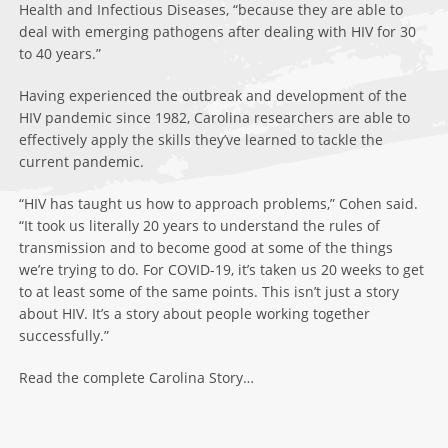
Health and Infectious Diseases, “because they are able to
deal with emerging pathogens after dealing with HIV for 30
to 40 years.”
Having experienced the outbreak and development of the
HIV pandemic since 1982, Carolina researchers are able to
effectively apply the skills they’ve learned to tackle the
current pandemic.
“HIV has taught us how to approach problems,” Cohen said.
“It took us literally 20 years to understand the rules of
transmission and to become good at some of the things
we’re trying to do. For COVID-19, it’s taken us 20 weeks to get
to at least some of the same points. This isn’t just a story
about HIV. It’s a story about people working together
successfully.”
Read the complete Carolina Story…