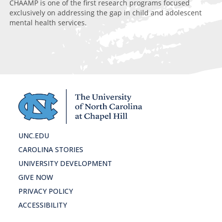
Di
CHAAMP is one of the first research programs focused
exclusively on addressing the gap in child and adolescent
mental health services.
UNC.EDU
CAROLINA STORIES
UNIVERSITY DEVELOPMENT
GIVE NOW
PRIVACY POLICY
ACCESSIBILITY