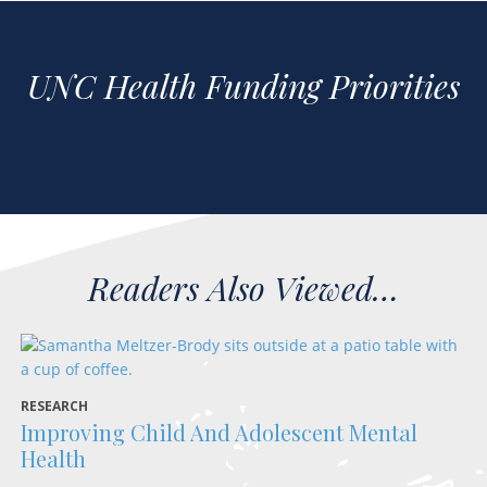
UNC Health Funding Priorities
RESEARCH
FA
Improving Child And Adolescent Mental
D
Health
“I