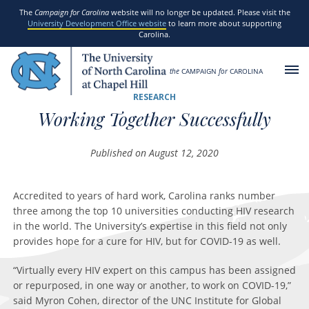
SKIP TO MAIN CONTENT
The
Campaign for Carolina
website will no longer be updated. Please visit the
University Development Office website
to learn more about supporting
Carolina.
the
CAMPAIGN
for
CAROLINA
RESEARCH
Working Together Successfully
Published on August 12, 2020
Accredited to years of hard work, Carolina ranks number
three among the top 10 universities conducting HIV research
in the world. The University’s expertise in this field not only
provides hope for a cure for HIV, but for COVID-19 as well.
“Virtually every HIV expert on this campus has been assigned
or repurposed, in one way or another, to work on COVID-19,”
said Myron Cohen, director of the UNC Institute for Global