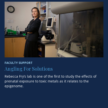
FA
H
S
De
of
FACULTY SUPPORT
Angling For Solutions
Rebecca Fry’s lab is one of the first to study the effects of
prenatal exposure to toxic metals as it relates to the
epigenome.