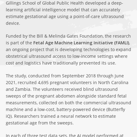
Gillings School of Global Public Health developed a deep-
learning artificial intelligence model that can accurately
estimate gestational age using a point-of-care ultrasound
device.
Funded by the Bill & Melinda Gates Foundation, the research
is part of the
Fetal Age Machine Learning Initiative (FAMLI)
,
an ongoing project that is developing technologies to expand
obstetrical ultrasound access to low-income settings where
cost and logistics have traditionally prevented its use.
The study, conducted from September 2018 through June
2021, recruited 4,695 pregnant volunteers in North Carolina
and Zambia. The volunteers received blind ultrasound
sweeps of the pregnant abdomen alongside standard fetal
measurements, collected on both the commercial ultrasound
machine and a low-cost, battery-powered device (Butterfly
iQ). Researchers trained a neural network to estimate
gestational age from the sweeps.
In each of three test data sets, the AI model performed at