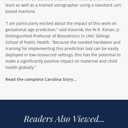
least as well as a trained sonographer using a standard cart-
based machine.
“I am particularly excited about the impact of this work on
gestational age prediction,” said Kosorok, the W.R. Kenan, Jr.
Distinguished Professor of Biostatistics in UNC Gillings
School of Public Health. “Because the needed hardware and
training for implementing this prediction tool can be easily
deployed in low-resourced settings, this has the potential to
make a significantly positive impact on maternal and child
health globally.”
Read the complete Carolina Story…
Readers Also Viewed...