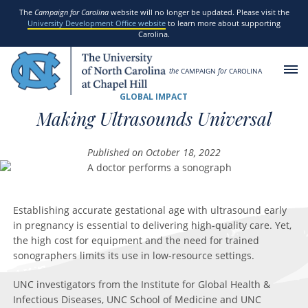
SKIP TO MAIN CONTENT
The
Campaign for Carolina
website will no longer be updated. Please visit the
University Development Office website
to learn more about supporting
Carolina.
the
CAMPAIGN
for
CAROLINA
GLOBAL IMPACT
Making Ultrasounds Universal
Published on October 18, 2022
Establishing accurate gestational age with ultrasound early
in pregnancy is essential to delivering high-quality care. Yet,
the high cost for equipment and the need for trained
sonographers limits its use in low-resource settings.
UNC investigators from the Institute for Global Health &
Infectious Diseases, UNC School of Medicine and UNC