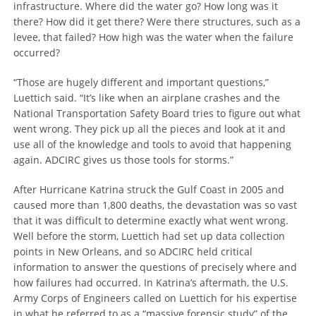
infrastructure. Where did the water go? How long was it
there? How did it get there? Were there structures, such as a
levee, that failed? How high was the water when the failure
occurred?
“Those are hugely different and important questions,”
Luettich said. “It’s like when an airplane crashes and the
National Transportation Safety Board tries to figure out what
went wrong. They pick up all the pieces and look at it and
use all of the knowledge and tools to avoid that happening
again. ADCIRC gives us those tools for storms.”
After Hurricane Katrina struck the Gulf Coast in 2005 and
caused more than 1,800 deaths, the devastation was so vast
that it was difficult to determine exactly what went wrong.
Well before the storm, Luettich had set up data collection
points in New Orleans, and so ADCIRC held critical
information to answer the questions of precisely where and
how failures had occurred. In Katrina’s aftermath, the U.S.
Army Corps of Engineers called on Luettich for his expertise
in what he referred to as a “massive forensic study” of the