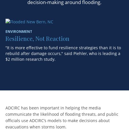
decision-making around flooding.
ENVIRONMENT
EN
Resilience, Not Reaction
T
E
“It is more effective to fund resilience strategies than it is to
rebuild after damage occurs," said Piehler, who is leading a
Re
$2 million research study.
en
ADCIRC has been important in helping the media
communicate the likelihood of flooding threats, and public
officials use ADCIRC’s models to make decisions about
evacuations when storms loom.