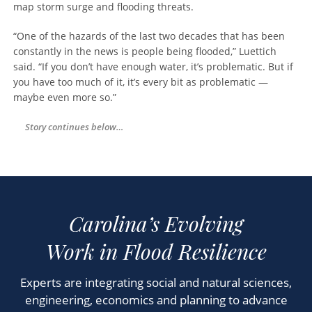
map storm surge and flooding threats.
“One of the hazards of the last two decades that has been
constantly in the news is people being flooded,” Luettich
said. “If you don’t have enough water, it’s problematic. But if
you have too much of it, it’s every bit as problematic —
maybe even more so.”
Story continues below…
Experts are integrating social and natural sciences,
engineering, economics and planning to advance