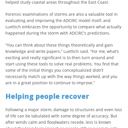
helped study coastal areas throughout the East Coast.
Forensic examinations of storms are also a valuable tool in
evaluating and improving the ADCIRC model itself, and
Luettich embraces the opportunity to compare what actually
happened during the storm with ADCIRC’s predictions.
“You can think about these things theoretically and gain
knowledge and write papers,” Luettich said. “For me, what’s
exciting and really significant is to then turn around and
start using these tools to solve real problems. You find that
some of the initial things you conceptualized didn’t
necessarily match up with the way things worked, and you
are in a great position to continue to improve.”
Helping people recover
Following a major storm, damage to structures and even loss
of life can be tabulated with some degree of accuracy. But
after winds calm and floodwaters recede, less is known