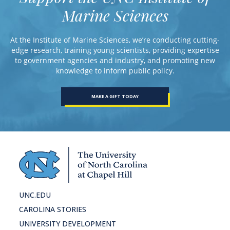
Marine Sciences
At the Institute of Marine Sciences, we’re conducting cutting-
edge research, training young scientists, providing expertise
to government agencies and industry, and promoting new
knowledge to inform public policy.
MAKE A GIFT TODAY
UNC.EDU
CAROLINA STORIES
UNIVERSITY DEVELOPMENT