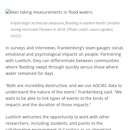
A hydrologic technician measures flooding in eastern North Carolina
during Hurricane Florence in 2018. (Photo credit: Laura Lapolice,
USGS)
In surveys and interviews, Frankenberg’s team gauges social,
emotional and psychological impacts on people. Partnering
with Luettich, they can differentiate between communities
where flooding swept through quickly versus those where
water remained for days.
“Both are incredibly destructive, and we use ADCIRC data to
understand the nature of the event,” Frankenberg said. “We
want to be able to link types of events to the kinds of
impacts and the duration of those impacts.”
Luettich welcomes the opportunity to work with other
researchers, including students, and points to the
collaborative environment at Carolina as an important