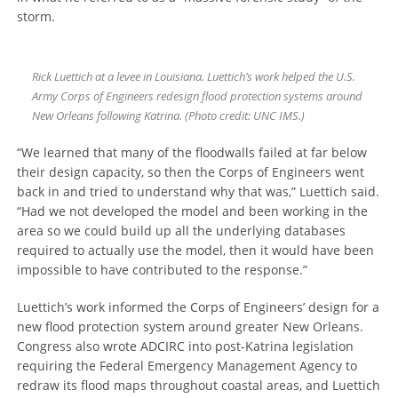
storm.
Rick Luettich at a levee in Louisiana. Luettich’s work helped the U.S.
Army Corps of Engineers redesign flood protection systems around
New Orleans following Katrina. (Photo credit: UNC IMS.)
“We learned that many of the floodwalls failed at far below
their design capacity, so then the Corps of Engineers went
back in and tried to understand why that was,” Luettich said.
“Had we not developed the model and been working in the
area so we could build up all the underlying databases
required to actually use the model, then it would have been
impossible to have contributed to the response.”
Luettich’s work informed the Corps of Engineers’ design for a
new flood protection system around greater New Orleans.
Congress also wrote ADCIRC into post-Katrina legislation
requiring the Federal Emergency Management Agency to
redraw its flood maps throughout coastal areas, and Luettich