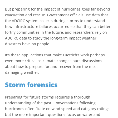
But preparing for the impact of hurricanes goes far beyond
evacuation and rescue. Government officials use data that
the ADCIRC system collects during storms to understand
how infrastructure failures occurred so that they can better
fortify communities in the future, and researchers rely on
ADCIRC data to study the long-term impact weather
disasters have on people.
It’s these applications that make Luettich’s work perhaps
even more critical as climate change spurs discussions
about how to prepare for and recover from the most
damaging weather.
Storm forensics
Preparing for future storms requires a thorough
understanding of the past. Conversations following
hurricanes often fixate on wind speed and category ratings,
but the more important questions focus on water and