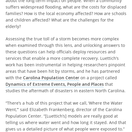
about the long-term impact on people. When a community
suffers widespread flooding, what are the costs for displaced
families? How is the local economy affected? How are schools
and children affected? What are the challenges for the
elderly?
Assessing the true toll of a storm becomes more complex
when examined through this lens, and unlocking answers to
these questions can help officials deploy resources and
services that enable a more complete recovery. Luettich’s
work has been instrumental in helping researchers pinpoint
areas that have been hit by storms, and he has partnered
with the
Carolina Population Center
on a project called
Dynamics of Extreme Events, People and Places
that
studies the aftermath of disasters in eastern North Carolina.
“There’s a hub of this project that we call, ‘Where the Water
Went,’” said Elizabeth Frankenberg, director of the Carolina
Population Center. “[Luettich’s] models are really good at
telling us where water went and how long it stayed. And that
gives us a detailed picture of what people were exposed to.”