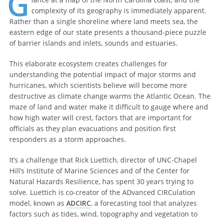
G
complexity of its geography is immediately apparent.
Rather than a single shoreline where land meets sea, the
eastern edge of our state presents a thousand-piece puzzle
of barrier islands and inlets, sounds and estuaries.
This elaborate ecosystem creates challenges for
understanding the potential impact of major storms and
hurricanes, which scientists believe will become more
destructive as climate change warms the Atlantic Ocean. The
maze of land and water make it difficult to gauge where and
how high water will crest, factors that are important for
officials as they plan evacuations and position first
responders as a storm approaches.
It’s a challenge that Rick Luettich, director of UNC-Chapel
Hill’s Institute of Marine Sciences and of the Center for
Natural Hazards Resilience, has spent 30 years trying to
solve. Luettich is co-creator of the ADvanced CIRCulation
model, known as
ADCIRC
, a forecasting tool that analyzes
factors such as tides, wind, topography and vegetation to