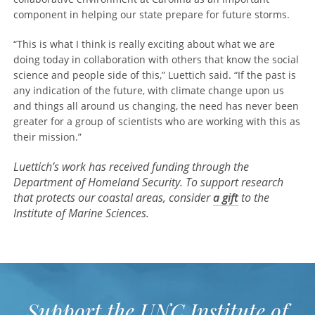
component in helping our state prepare for future storms.
“This is what I think is really exciting about what we are
doing today in collaboration with others that know the social
science and people side of this,” Luettich said. “If the past is
any indication of the future, with climate change upon us
and things all around us changing, the need has never been
greater for a group of scientists who are working with this as
their mission.”
Luettich’s work has received funding through the
Department of Homeland Security. To support research
that protects our coastal areas, consider
a gift
to the
Institute of Marine Sciences.
Support the UNC Institute of