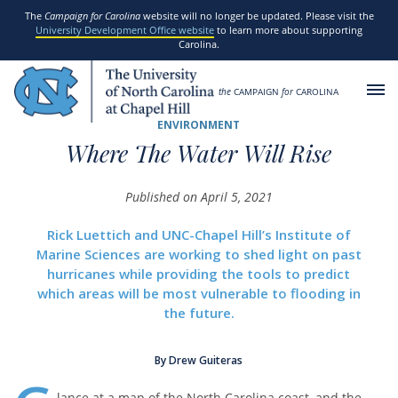
SKIP TO MAIN CONTENT
The
Campaign for Carolina
website will no longer be updated. Please visit the
University Development Office website
to learn more about supporting
Carolina.
the
CAMPAIGN
for
CAROLINA
ENVIRONMENT
Where The Water Will Rise
Published on April 5, 2021
Rick Luettich and UNC-Chapel Hill’s Institute of
Marine Sciences are working to shed light on past
hurricanes while providing the tools to predict
which areas will be most vulnerable to flooding in
the future.
By Drew Guiteras
lance at a map of the North Carolina coast, and the