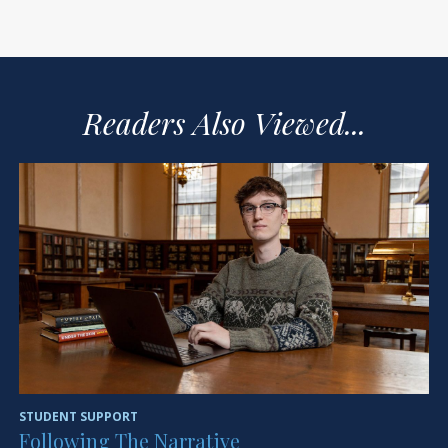
Readers Also Viewed...
STUDENT SUPPORT
HE
Following The Narrative
H