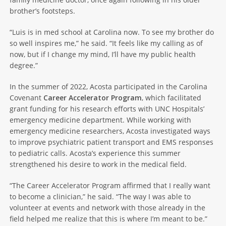
brother’s footsteps.
“Luis is in med school at Carolina now. To see my brother do
so well inspires me,” he said. “It feels like my calling as of
now, but if I change my mind, I’ll have my public health
degree.”
In the summer of 2022, Acosta participated in the Carolina
Covenant
Career Accelerator Program
, which facilitated
grant funding for his research efforts with UNC Hospitals’
emergency medicine department. While working with
emergency medicine researchers, Acosta investigated ways
to improve psychiatric patient transport and EMS responses
to pediatric calls. Acosta’s experience this summer
strengthened his desire to work in the medical field.
“The Career Accelerator Program affirmed that I really want
to become a clinician,” he said. “The way I was able to
volunteer at events and network with those already in the
field helped me realize that this is where I’m meant to be.”