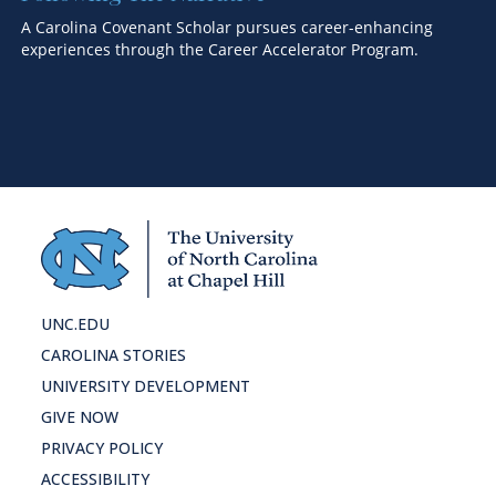
A Carolina Covenant Scholar pursues career-enhancing
An
experiences through the Career Accelerator Program.
Hi
ho
UNC.EDU
CAROLINA STORIES
UNIVERSITY DEVELOPMENT
GIVE NOW
PRIVACY POLICY
ACCESSIBILITY