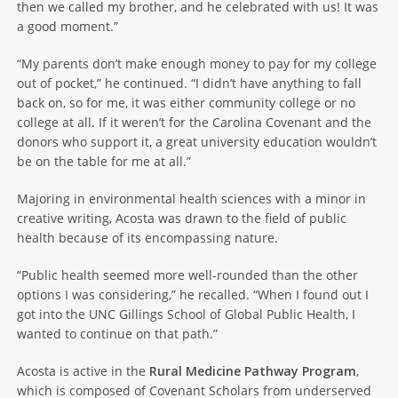
then we called my brother, and he celebrated with us! It was
a good moment.”
“My parents don’t make enough money to pay for my college
out of pocket,” he continued. “I didn’t have anything to fall
back on, so for me, it was either community college or no
college at all. If it weren’t for the Carolina Covenant and the
donors who support it, a great university education wouldn’t
be on the table for me at all.”
Majoring in environmental health sciences with a minor in
creative writing, Acosta was drawn to the field of public
health because of its encompassing nature.
“Public health seemed more well-rounded than the other
options I was considering,” he recalled. “When I found out I
got into the UNC Gillings School of Global Public Health, I
wanted to continue on that path.”
Acosta is active in the
Rural Medicine Pathway Program
,
which is composed of Covenant Scholars from underserved