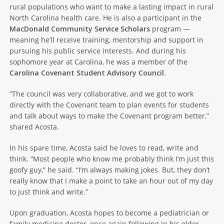
rural populations who want to make a lasting impact in rural
North Carolina health care. He is also a participant in the
MacDonald Community Service Scholars
program —
meaning he’ll receive training, mentorship and support in
pursuing his public service interests. And during his
sophomore year at Carolina, he was a member of the
Carolina Covenant Student Advisory Council
.
“The council was very collaborative, and we got to work
directly with the Covenant team to plan events for students
and talk about ways to make the Covenant program better,”
shared Acosta.
In his spare time, Acosta said he loves to read, write and
think. “Most people who know me probably think I’m just this
goofy guy,” he said. “I’m always making jokes. But, they don’t
really know that I make a point to take an hour out of my day
to just think and write.”
Upon graduation, Acosta hopes to become a pediatrician or
family medicine doctor, once again following in his older