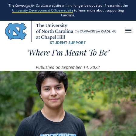
SKIP TO MAIN CONTENT
The
Campaign for Carolina
website will no longer be updated. Please visit the
University Development Office website
to learn more about supporting
Carolina.
the
CAMPAIGN
for
CAROLINA
STUDENT SUPPORT
‘Where I’m Meant To Be’
Published on September 14, 2022