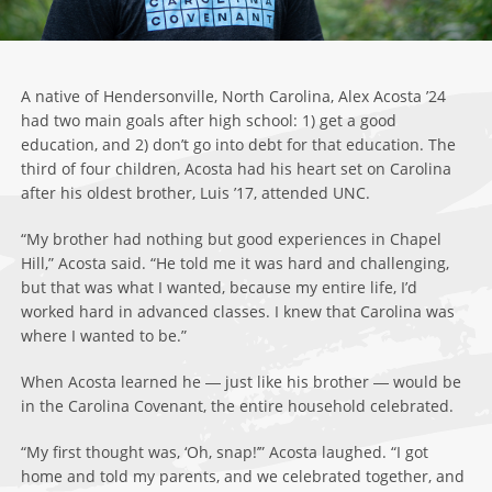
A native of Hendersonville, North Carolina, Alex Acosta ’24
had two main goals after high school: 1) get a good
education, and 2) don’t go into debt for that education. The
third of four children, Acosta had his heart set on Carolina
after his oldest brother, Luis ’17, attended UNC.
“My brother had nothing but good experiences in Chapel
Hill,” Acosta said. “He told me it was hard and challenging,
but that was what I wanted, because my entire life, I’d
worked hard in advanced classes. I knew that Carolina was
where I wanted to be.”
When Acosta learned he ― just like his brother ― would be
in the Carolina Covenant, the entire household celebrated.
“My first thought was, ‘Oh, snap!’” Acosta laughed. “I got
home and told my parents, and we celebrated together, and