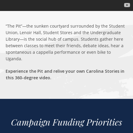
“The Pit”—the sunken courtyard surrounded by the Student
Union, Lenoir Hall, Student Stores and the Undergraduate
Library—is the social hub of campus. Students gather here
between classes to meet their friends, debate ideas, hear a
spontaneous a cappella performance or even bike to
Uganda.
Experience the Pit and relive your own Carolina Stories in
this 360-degree video.
Campaign Funding Priorities