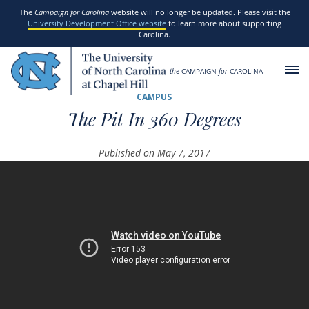
SKIP TO MAIN CONTENT
The
Campaign for Carolina
website will no longer be updated. Please visit the
University Development Office website
to learn more about supporting
Carolina.
the
CAMPAIGN
for
CAROLINA
CAMPUS
The Pit In 360 Degrees
Published on May 7, 2017