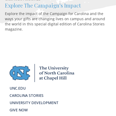
Explore The Campaign’s Impact
F
Explore the impact of the Campaign for Carolina and the
A 
ways your gifts are changing lives on campus and around
ex
the world in this special digital edition of Carolina Stories
magazine.
UNC.EDU
CAROLINA STORIES
UNIVERSITY DEVELOPMENT
GIVE NOW