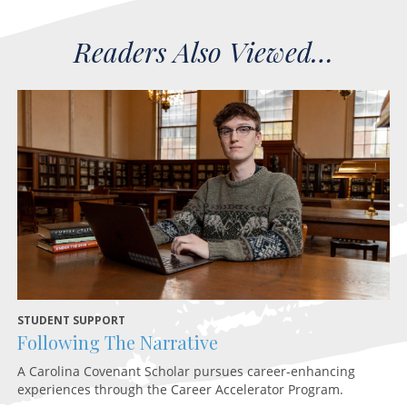
STUDENT SUPPORT
HE
Following The Narrative
H
A Carolina Covenant Scholar pursues career-enhancing
An
experiences through the Career Accelerator Program.
Hi