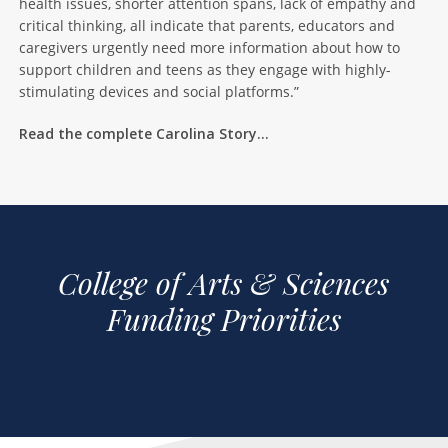
health issues, shorter attention spans, lack of empathy and
critical thinking, all indicate that parents, educators and
caregivers urgently need more information about how to
support children and teens as they engage with highly-
stimulating devices and social platforms.”
Read the complete Carolina Story…
College of Arts & Sciences
Funding Priorities