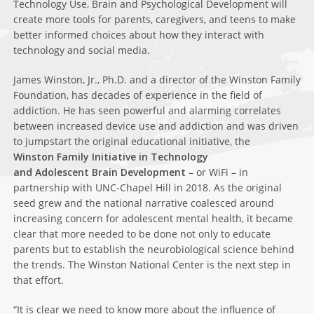
Technology Use, Brain and Psychological Development will
create more tools for parents, caregivers, and teens to make
better informed choices about how they interact with
technology and social media.
James Winston, Jr., Ph.D. and a director of the Winston Family
Foundation, has decades of experience in the field of
addiction. He has seen powerful and alarming correlates
between increased device use and addiction and was driven
to jumpstart the original educational initiative, the
Winston Family
Initiative in Technology
and Adolescent Brain Development
– or WiFi – in
partnership with UNC-Chapel Hill in 2018. As the original
seed grew and the national narrative coalesced around
increasing concern for adolescent mental health, it became
clear that more needed to be done not only to educate
parents but to establish the neurobiological science behind
the trends. The Winston National Center is the next step in
that effort.
“It is clear we need to know more about the influence of