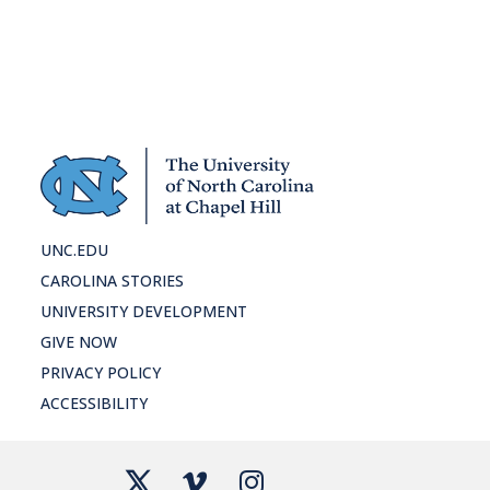
ho
UNC.EDU
CAROLINA STORIES
UNIVERSITY DEVELOPMENT
GIVE NOW
PRIVACY POLICY
ACCESSIBILITY