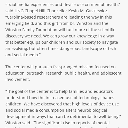
social media experiences and device use on mental health,”
said UNC-Chapel Hill Chancellor Kevin M. Guskiewicz.
“Carolina-based researchers are leading the way in this
emerging field, and this gift from Dr. Winston and the
Winston Family Foundation will fuel more of the scientific
discovery we need. We can grow our knowledge in a way
that better equips our children and our society to navigate
an evolving, but often times dangerous, landscape of tech
and social media.”
The center will pursue a five-pronged mission focused on
education, outreach, research, public health, and adolescent
involvement.
“The goal of the center is to help families and educators
understand how the increased use of technology shapes
children. We have discovered that high levels of device use
and social media consumption alters neurobiological
development in ways that can be detrimental to well-being,”
Winston said. “The significant rise in reports of mental