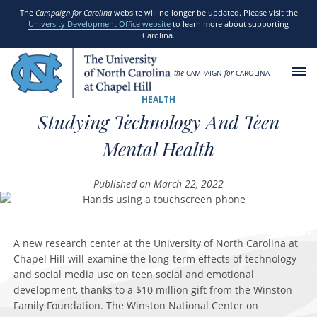
SKIP TO MAIN CONTENT
The
Campaign for Carolina
website will no longer be updated. Please visit the
University Development Office website
to learn more about supporting
Carolina.
the
CAMPAIGN
for
CAROLINA
HEALTH
Studying Technology And Teen
Mental Health
Published on March 22, 2022
A new research center at the University of North Carolina at
Chapel Hill will examine the long-term effects of technology
and social media use on teen social and emotional
development, thanks to a $10 million gift from the Winston
Family Foundation. The Winston National Center on