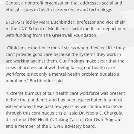
Center, a nonprofit organization that addresses social and
ethical issues in health care, science and technology.
STEPPS is led by Mara Buchbinder, professor and vice chair
in the UNC School of Medicine’s social medicine department,
with funding from The Greenwall Foundation.
“Clinicians experience moral stress when they feel like they
can’t provide good care because the systems they work in
are working against them. Our findings make clear that the
crisis of professional well-being facing our health care
workforce is not only a mental health problem but also a
moral one,” Buchbinder said.
“Extreme burnout of our health care workforce was present
before the pandemic and has been exacerbated in a most
extreme way these past few years as we continue to move
through this continuous crisis,” said Dr. Nadia E. Charguia,
director of UNC Health’s Taking Care of Our Own Program
and a member of the STEPPS advisory board.