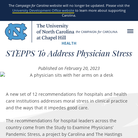
SKIP TO MAIN CONTENT
The
Campaign for Carolina
website will no longer be updated. Please visit the
University Development Office website
to learn more about supporting
Carolina.
the
CAMPAIGN
for
CAROLINA
HEALTH
STEPPS To Address Physician Stress
Published on February 20, 2023
A new set of 12 recommendations for hospitals and health
care institutions addresses moral stress in clinical practice
and the ways that it impedes good care.
The recommendations for hospital leaders across the
country come from the Study to Examine Physicians’
Pandemic Stress, a project by Carolina and The Hastings