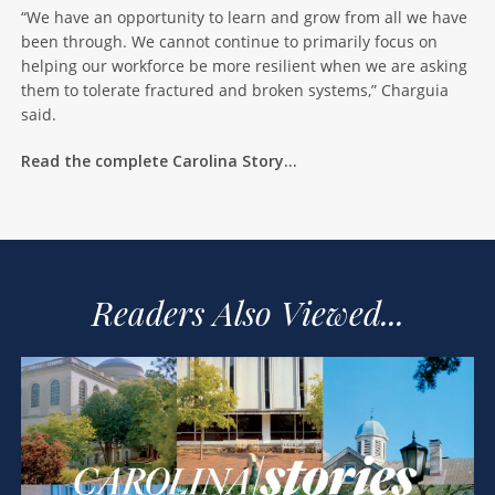
“We have an opportunity to learn and grow from all we have
been through. We cannot continue to primarily focus on
helping our workforce be more resilient when we are asking
them to tolerate fractured and broken systems,” Charguia
said.
Read the complete Carolina Story…
Readers Also Viewed...