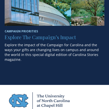
CAMPAIGN PRIORITIES
ST
Explore The Campaign’s Impact
F
Explore the impact of the Campaign for Carolina and the
A 
ways your gifts are changing lives on campus and around
ex
the world in this special digital edition of Carolina Stories
magazine.