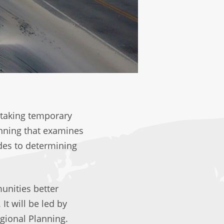
 taking temporary
anning that examines
des to determining
unities better
It will be led by
egional Planning.