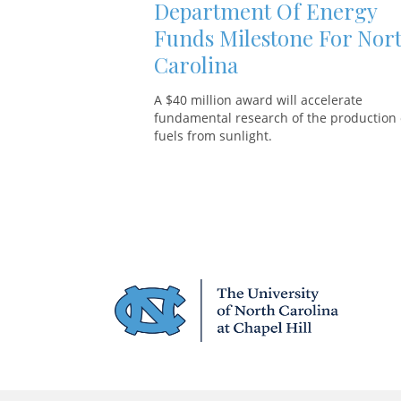
Department Of Energy
Funds Milestone For Nor
Carolina
A $40 million award will accelerate
fundamental research of the production 
fuels from sunlight.