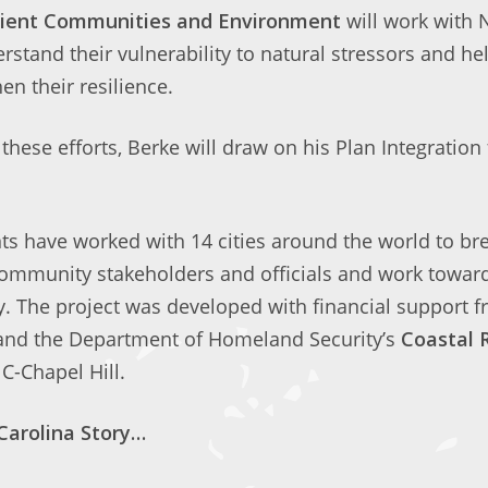
ilient Communities and Environment
will work with 
stand their vulnerability to natural stressors and h
en their resilience.
 these efforts, Berke will draw on his Plan Integration 
ts have worked with 14 cities around the world to br
ommunity stakeholders and officials and work toward 
. The project was developed with financial support f
and the Department of Homeland Security’s
Coastal 
C-Chapel Hill.
Carolina Story…