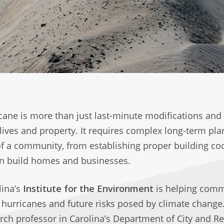
icane is more than just last-minute modifications and
lives and property. It requires complex long-term pl
of a community, from establishing proper building co
n build homes and businesses.
lina’s
Institute for the Environment
is helping comm
hurricanes and future risks posed by climate change. 
arch professor in Carolina’s Department of City and R