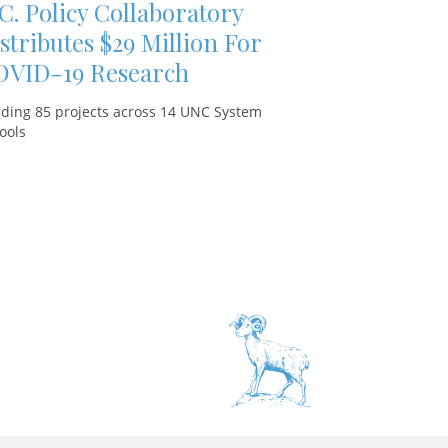
C. Policy Collaboratory
stributes $29 Million For
OVID-19 Research
ding 85 projects across 14 UNC System
ools