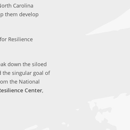
North Carolina
elp them develop
for Resilience
eak down the siloed
the singular goal of
rom the National
Resilience Center
,