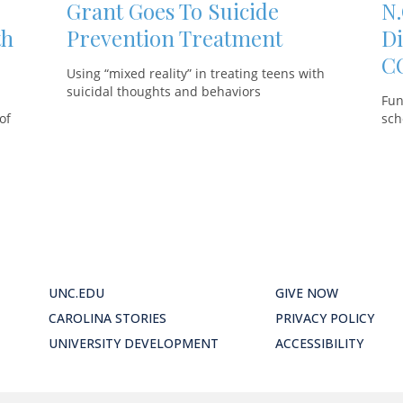
Grant Goes To Suicide
N.
th
Prevention Treatment
Di
C
Using “mixed reality” in treating teens with
suicidal thoughts and behaviors
Fun
of
sch
UNC.EDU
GIVE NOW
CAROLINA STORIES
PRIVACY POLICY
UNIVERSITY DEVELOPMENT
ACCESSIBILITY