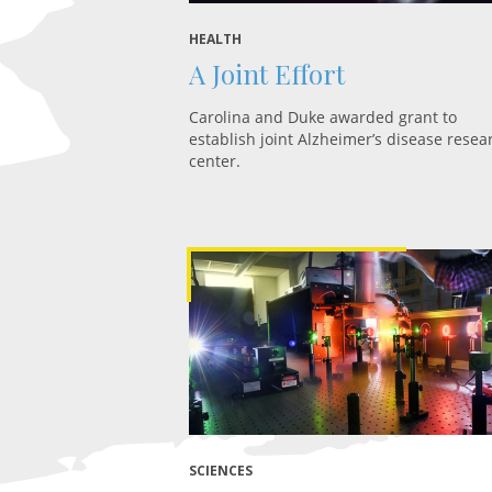
HEALTH
A Joint Effort
Carolina and Duke awarded grant to
establish joint Alzheimer’s disease resea
center.
SCIENCES