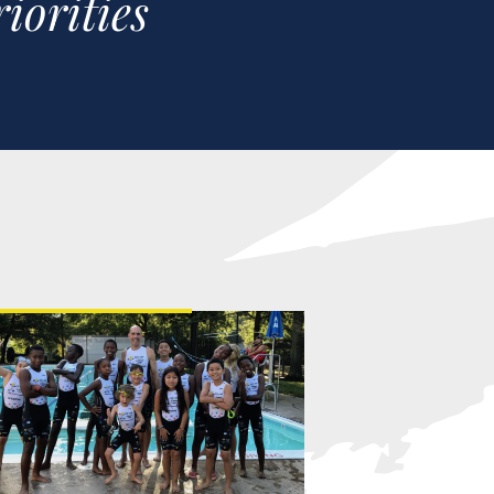
iorities