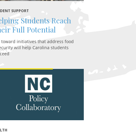
DENT SUPPORT
lping Students Reach
eir Full Potential
t toward initiatives that address food
ecurity will help Carolina students
ceed
ALTH