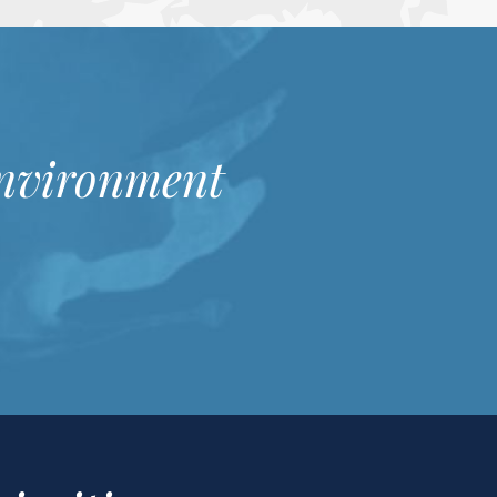
Environment