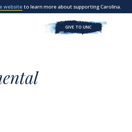
e website
to learn more about supporting Carolina.
GIVE TO UNC
ental