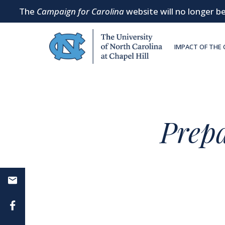
The
Campaign for Carolina
website will no longer be
SKIP TO MAIN CONTENT
IMPACT OF THE
Prep