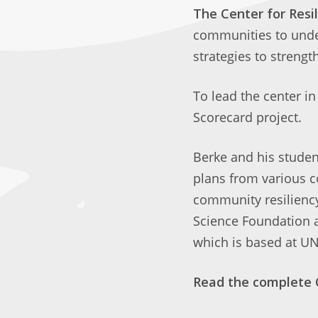
The Center for Res
communities to under
strategies to strength
To lead the center in
Scorecard project.
Berke and his studen
plans from various c
community resiliency
Science Foundation 
which is based at UN
Read the complete 