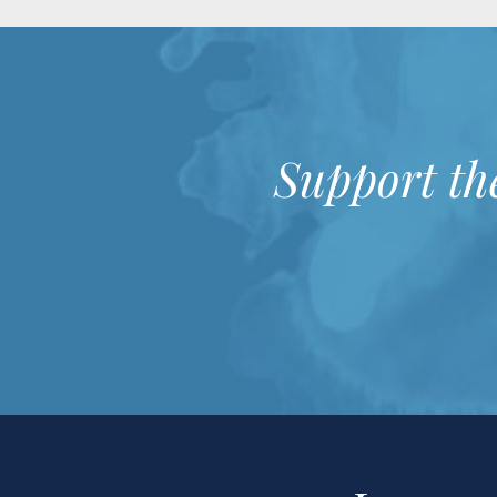
Support th