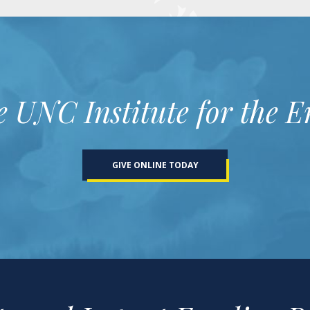
e UNC Institute for the 
GIVE ONLINE TODAY