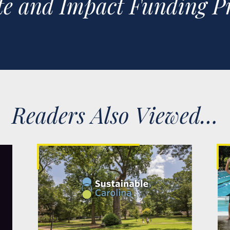
e and Impact Funding Pr