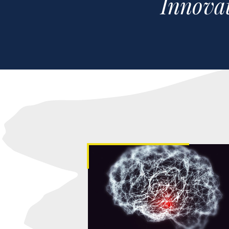
Innovat