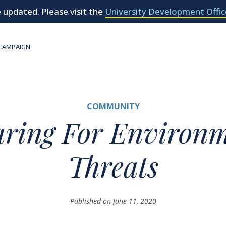
 updated. Please visit the
University Development Offic
 CAMPAIGN
COMMUNITY
aring For Environm
Threats
Published on June 11, 2020