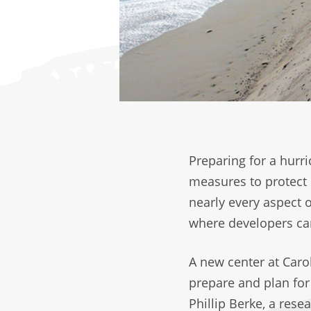
Preparing for a hurr
measures to protect 
nearly every aspect 
where developers ca
A new center at Caro
prepare and plan for 
Phillip Berke, a rese