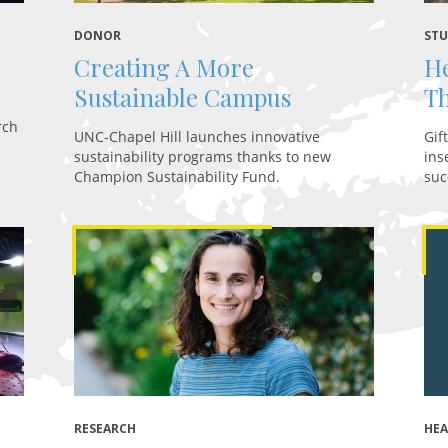
DONOR
STU
Creating A More
He
Sustainable Campus
Th
rch
UNC-Chapel Hill launches innovative
Gif
sustainability programs thanks to new
ins
Champion Sustainability Fund.
suc
RESEARCH
HE