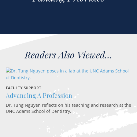
FACULTY SUPPORT
D
Advancing A Profession
R
Dr. Tung Nguyen reflects on his teaching and research at the
A 
UNC Adams School of Dentistry.
in
sc