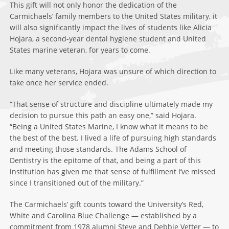
This gift will not only honor the dedication of the
Carmichaels’ family members to the United States military, it
will also significantly impact the lives of students like Alicia
Hojara, a second-year dental hygiene student and United
States marine veteran, for years to come.
Like many veterans, Hojara was unsure of which direction to
take once her service ended.
“That sense of structure and discipline ultimately made my
decision to pursue this path an easy one,” said Hojara.
“Being a United States Marine, I know what it means to be
the best of the best. I lived a life of pursuing high standards
and meeting those standards. The Adams School of
Dentistry is the epitome of that, and being a part of this
institution has given me that sense of fulfillment I’ve missed
since I transitioned out of the military.”
The Carmichaels’ gift counts toward the University’s Red,
White and Carolina Blue Challenge — established by a
commitment from 1978 alumni Steve and Debbie Vetter — to