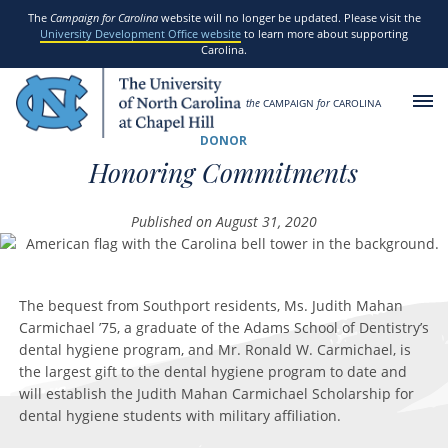
SKIP TO MAIN CONTENT
The
Campaign for Carolina
website will no longer be updated. Please visit the
University Development Office website
to learn more about supporting
Carolina.
the
CAMPAIGN
for
CAROLINA
DONOR
Honoring Commitments
Published on August 31, 2020
The bequest from Southport residents, Ms. Judith Mahan
Carmichael ’75, a graduate of the Adams School of Dentistry’s
dental hygiene program, and Mr. Ronald W. Carmichael, is
the largest gift to the dental hygiene program to date and
will establish the Judith Mahan Carmichael Scholarship for
dental hygiene students with military affiliation.