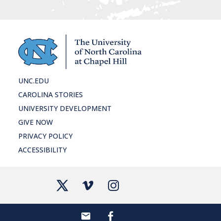
UNC.EDU
CAROLINA STORIES
UNIVERSITY DEVELOPMENT
GIVE NOW
PRIVACY POLICY
ACCESSIBILITY