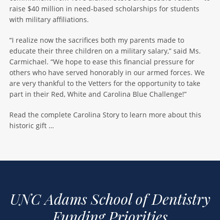
raise $40 million in need-based scholarships for students
with military affiliations.
“I realize now the sacrifices both my parents made to
educate their three children on a military salary,” said Ms.
Carmichael. “We hope to ease this financial pressure for
others who have served honorably in our armed forces. We
are very thankful to the Vetters for the opportunity to take
part in their Red, White and Carolina Blue Challenge!”
Read the complete Carolina Story to learn more about this
historic gift …
UNC Adams School of Dentistry
Funding Priorities