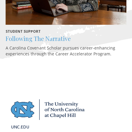
STUDENT SUPPORT
HE
Following The Narrative
H
A Carolina Covenant Scholar pursues career-enhancing
An
experiences through the Career Accelerator Program.
Hi
ho
UNC.EDU