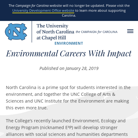
SKIP TO MAIN CONTENT
The
Campaign for Carolina
website will no longer be updated. Please visit the
University Development Office website
to learn more about supporting
Carolina.
the
CAMPAIGN
for
CAROLINA
ENVIRONMENT
Environmental Careers With Impact
Published on January 28, 2019
North Carolina is a prime spot for students interested in the
environment, and together the UNC College of Arts &
Sciences and UNC Institute for the Environment are making
this even more true.
The College’s recently launched Environment, Ecology and
Energy Program (nicknamed E³P) will develop stronger
alliances with social sciences and humanities departments