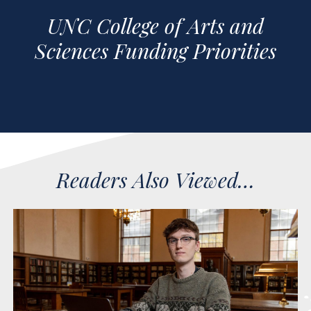
UNC College of Arts and
Sciences Funding Priorities