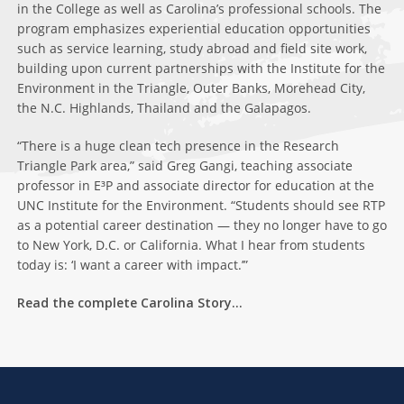
in the College as well as Carolina’s professional schools. The
program emphasizes experiential education opportunities
such as service learning, study abroad and field site work,
building upon current partnerships with the Institute for the
Environment in the Triangle, Outer Banks, Morehead City,
the N.C. Highlands, Thailand and the Galapagos.
“There is a huge clean tech presence in the Research
Triangle Park area,” said Greg Gangi, teaching associate
professor in E³P and associate director for education at the
UNC Institute for the Environment. “Students should see RTP
as a potential career destination — they no longer have to go
to New York, D.C. or California. What I hear from students
today is: ‘I want a career with impact.’”
Read the complete Carolina Story…