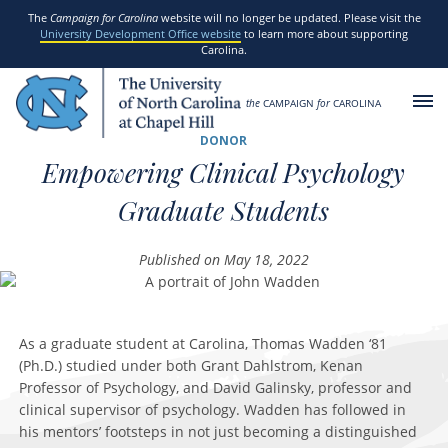
SKIP TO MAIN CONTENT
The
Campaign for Carolina
website will no longer be updated. Please visit the
University Development Office website
to learn more about supporting
Carolina.
the
CAMPAIGN
for
CAROLINA
DONOR
Empowering Clinical Psychology
Graduate Students
Published on May 18, 2022
As a graduate student at Carolina, Thomas Wadden ‘81
(Ph.D.) studied under both Grant Dahlstrom, Kenan
Professor of Psychology, and David Galinsky, professor and
clinical supervisor of psychology. Wadden has followed in
his mentors’ footsteps in not just becoming a distinguished