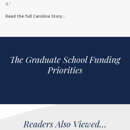
it.”
Read the full Carolina Story…
The Graduate School Funding
Priorities