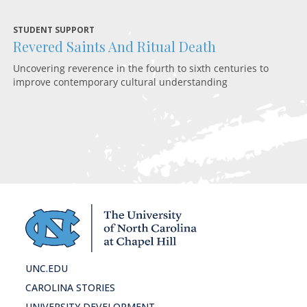
STUDENT SUPPORT
Revered Saints And Ritual Death
RE
C
Uncovering reverence in the fourth to sixth centuries to
improve contemporary cultural understanding
Re
am
UNC.EDU
CAROLINA STORIES
UNIVERSITY DEVELOPMENT