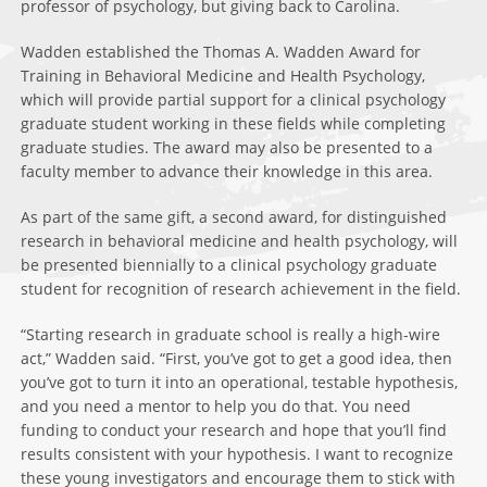
professor of psychology, but giving back to Carolina.
Wadden established the Thomas A. Wadden Award for
Training in Behavioral Medicine and Health Psychology,
which will provide partial support for a clinical psychology
graduate student working in these fields while completing
graduate studies. The award may also be presented to a
faculty member to advance their knowledge in this area.
As part of the same gift, a second award, for distinguished
research in behavioral medicine and health psychology, will
be presented biennially to a clinical psychology graduate
student for recognition of research achievement in the field.
“Starting research in graduate school is really a high-wire
act,” Wadden said. “First, you’ve got to get a good idea, then
you’ve got to turn it into an operational, testable hypothesis,
and you need a mentor to help you do that. You need
funding to conduct your research and hope that you’ll find
results consistent with your hypothesis. I want to recognize
these young investigators and encourage them to stick with