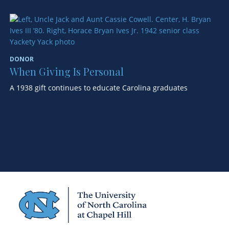
D
S
DONOR
A 
When Giving Is Personal
wo
A 1938 gift continues to educate Carolina graduates