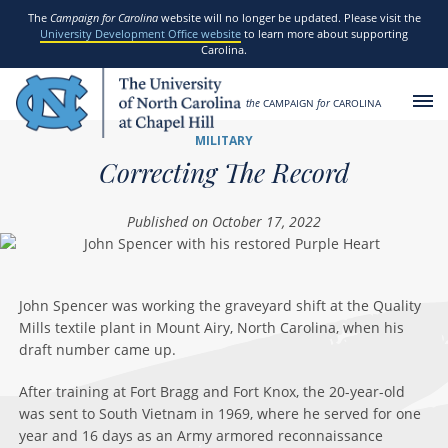
SKIP TO MAIN CONTENT
The
Campaign for Carolina
website will no longer be updated. Please visit the
University Development Office website
to learn more about supporting
Carolina.
the
CAMPAIGN
for
CAROLINA
MILITARY
Correcting The Record
Published on October 17, 2022
John Spencer was working the graveyard shift at the Quality
Mills textile plant in Mount Airy, North Carolina, when his
draft number came up.
After training at Fort Bragg and Fort Knox, the 20-year-old
was sent to South Vietnam in 1969, where he served for one
year and 16 days as an Army armored reconnaissance