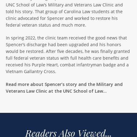
UNC School of Law’s Military and Veterans Law Clinic and
told his story. That group of Carolina Law students at the
clinic advocated for Spencer and worked to restore his
federal veteran status and much more.
In spring 2022, the clinic team received the good news that
Spencer’s discharge had been upgraded and his honors
would be restored. After five decades, he was finally granted
full federal veteran status with full health care benefits and
received his Purple Heart, combat infantryman badge and a
Vietnam Gallantry Cross.
Read more about Spencer’s story and the Military and
Veterans Law Clinic at the UNC School of Law…
Readers Also Viewed...