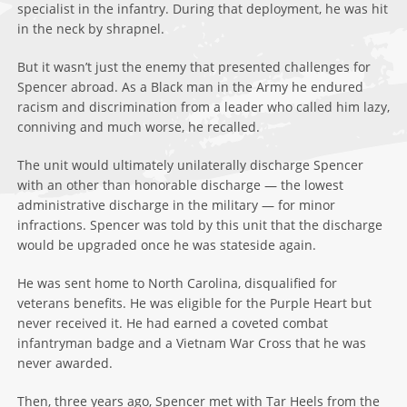
specialist in the infantry. During that deployment, he was hit
in the neck by shrapnel.
But it wasn’t just the enemy that presented challenges for
Spencer abroad. As a Black man in the Army he endured
racism and discrimination from a leader who called him lazy,
conniving and much worse, he recalled.
The unit would ultimately unilaterally discharge Spencer
with an other than honorable discharge — the lowest
administrative discharge in the military — for minor
infractions. Spencer was told by this unit that the discharge
would be upgraded once he was stateside again.
He was sent home to North Carolina, disqualified for
veterans benefits. He was eligible for the Purple Heart but
never received it. He had earned a coveted combat
infantryman badge and a Vietnam War Cross that he was
never awarded.
Then, three years ago, Spencer met with Tar Heels from the